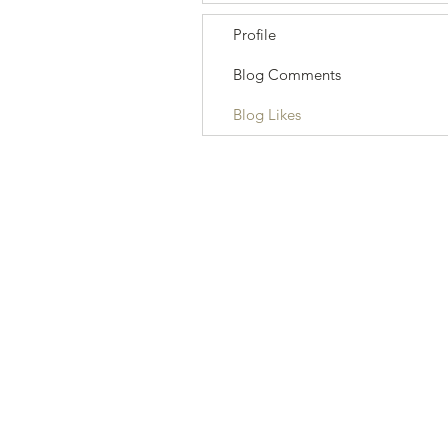
Profile
Blog Comments
Blog Likes