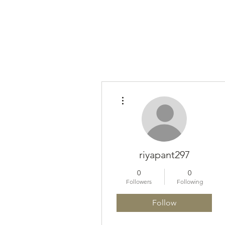
More actions
riyapant297
0
0
Followers
Following
Follow