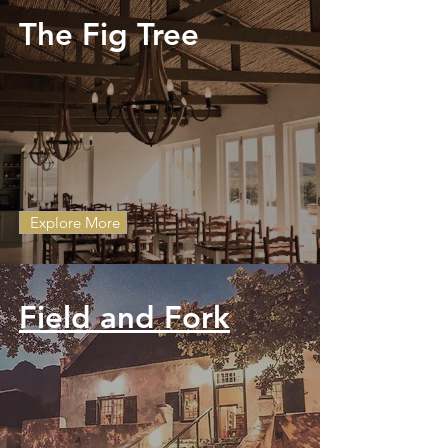
The Fig Tree
Explore More
Field and Fork