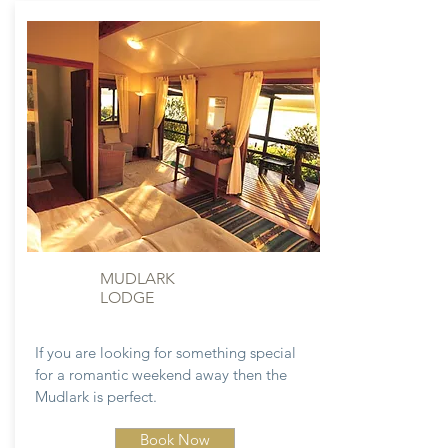
MUDLARK
LODGE
If you are looking for something special
for a romantic weekend away then the
Mudlark is perfect.
Book Now