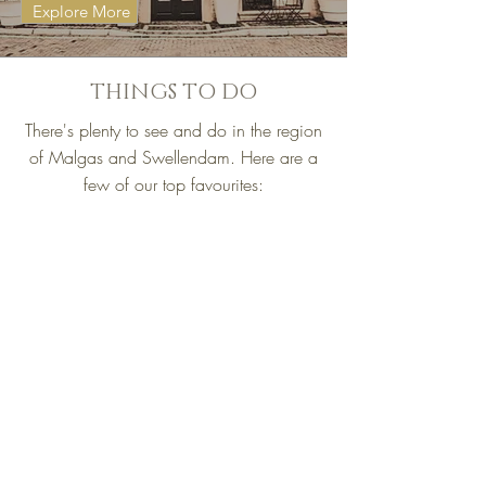
Explore More
THINGS TO DO
There's plenty to see and do in the region
of Malgas and Swellendam. Here are a
few of our top favourites: