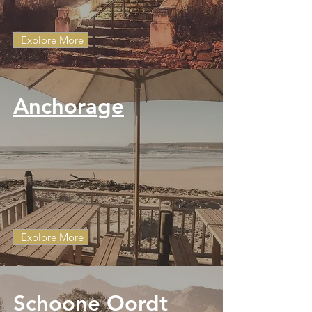
Explore More
Anchorage
Explore More
Schoone Oordt