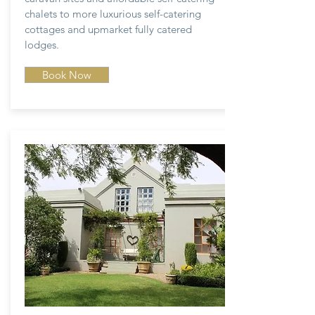
chalets to more luxurious self-catering
cottages and upmarket fully catered
lodges.
Book Now