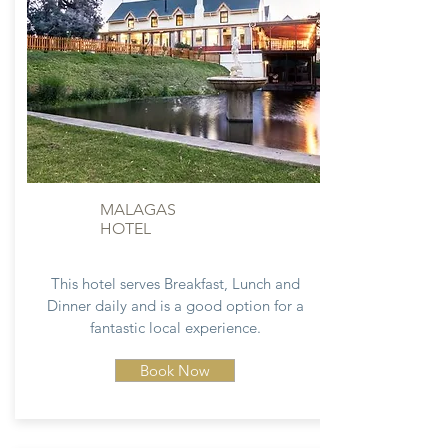
MALAGAS
HOTEL
This hotel serves Breakfast, Lunch and
Dinner daily and is a good option for a
fantastic local experience.
Book Now