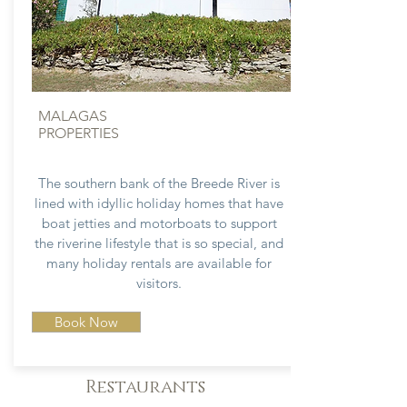
MALAGAS
PROPERTIES
The southern bank of the Breede River is
lined with idyllic holiday homes that have
boat jetties and motorboats to support
the riverine lifestyle that is so special, and
many holiday rentals are available for
visitors.
Book Now
Restaurants