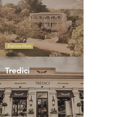
Explore More
Tredici