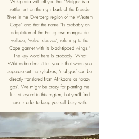
Wikipedia will tell you that “Malgas is a
settlement on the right bank of the Breede
River in the Overberg region of the Western
Cape” and that the name “is probably an
adaptation of the Portuguese mangas de
velludo, ‘velvet sleeves’, referring to the
Cape gannet with its black-tipped wings.”
The key word here is probably. What
Wikipedia doesn’t tell you is that when you
separate out the syllables, ‘mal gas’ can be
directly translated from Afrikaans as ‘crazy
gas’. We might be crazy for planting the
first vineyard in this region, but you'll find
there is a lot to keep yourself busy with.