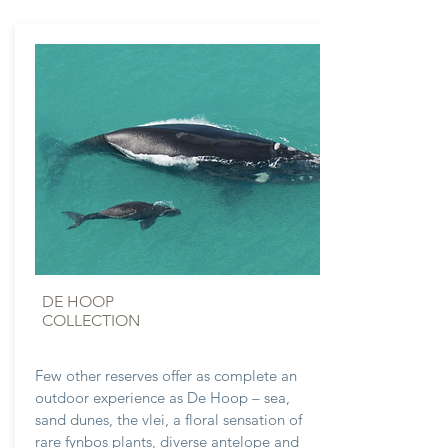
DE HOOP
COLLECTION
Few other reserves offer as complete an
outdoor experience as De Hoop – sea,
sand dunes, the vlei, a floral sensation of
rare fynbos plants, diverse antelope and