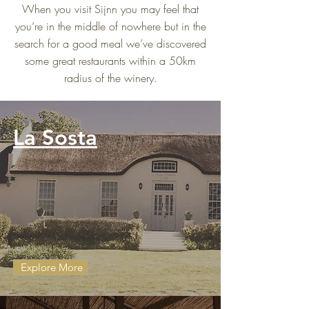
When you visit Sijnn you may feel that
you’re in the middle of nowhere but in the
search for a good meal we’ve discovered
some great restaurants within a 50km
radius of the winery.
La Sosta
Explore More