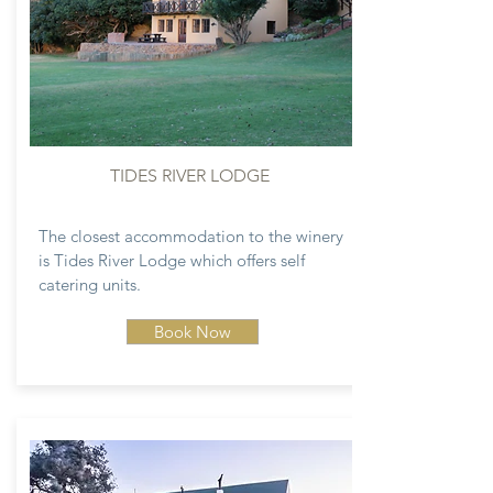
TIDES RIVER LODGE
The closest accommodation to the winery
is Tides River Lodge which offers self
catering units.
Book Now