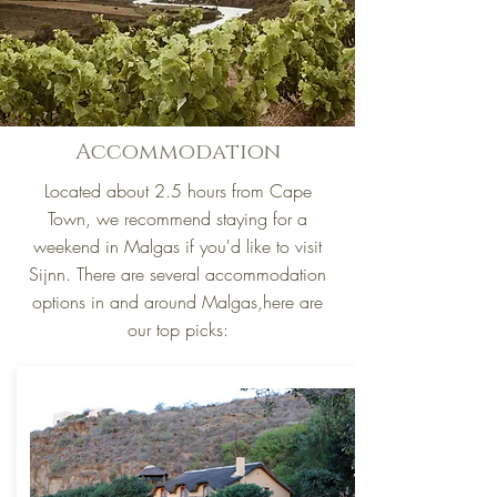
Accommodation
Located about 2.5 hours from Cape
Town, we recommend staying for a
weekend in Malgas if you'd like to visit
Sijnn. There are several accommodation
options in and around Malgas,here are
our top picks: