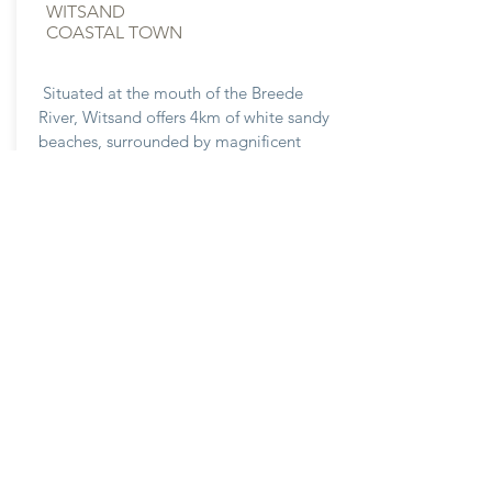
WITSAND
COASTAL TOWN
Situated at the mouth of the Breede
River, Witsand offers 4km of white sandy
beaches, surrounded by magnificent
species of Cape Fynbos within this Cape
Floral Region World Heritage Site. Ideal
for family vacations during the summer
time.
Explore Now