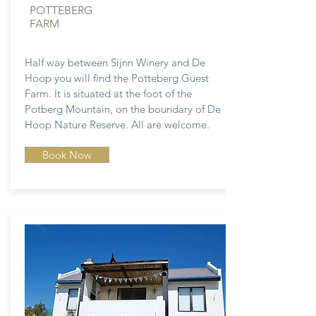
POTTEBERG
FARM
Half way between Sijnn Winery and De
Hoop you will find the Potteberg Guest
Farm. It is situated at the foot of the
Potberg Mountain, on the boundary of De
Hoop Nature Reserve. All are welcome.
Book Now