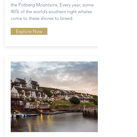
the Potberg Mountains. Every year, some
40% of the world’s southern right whales
come to these shores to breed.
Explore Now