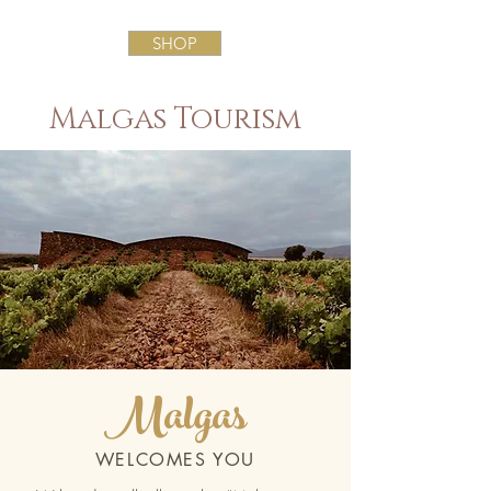
SHOP
Malgas Tourism
Malgas
WELCOMES YOU