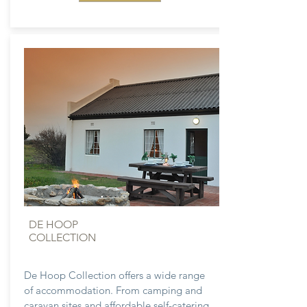
DE HOOP
COLLECTION
De Hoop Collection offers a wide range
of accommodation. From camping and
caravan sites and affordable self-catering