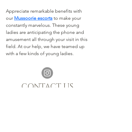
Appreciate remarkable benefits with 
our 
Mussoorie escorts
 to make your 
constantly marvelous. These young 
ladies are anticipating the phone and 
amusement all through your visit in this 
field. At our help, we have teamed up 
with a few kinds of young ladies.
CONTACT US
021 880 1398
|
info@sijnn.co.za
TASTING ROOM:
068 769 7661
MALGAS, WESTERN CAPE, 7441
OPENING HOURS