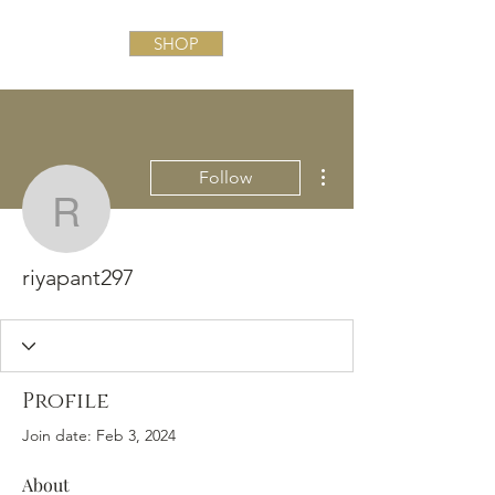
SHOP
More actions
Follow
riyapant297
riyapant297
Profile
Join date: Feb 3, 2024
About