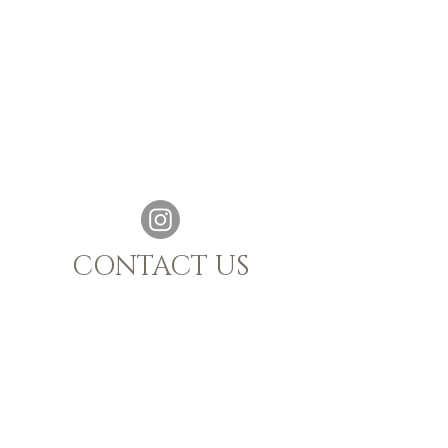
CONTACT US
021 880 1398
|
info@sijnn.co.za
TASTING ROOM:
068 769 7661
MALGAS, WESTERN CAPE, 7441
OPENING HOURS
Monday - Saturday 10h00 - 15h00