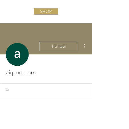
SHOP
More actions
Follow
airport com