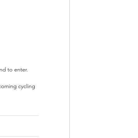
nd to enter.
coming cycling 