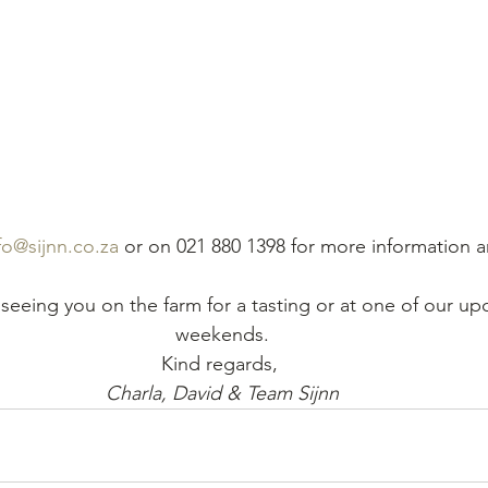
fo@sijnn.co.za
 or on 021 880 1398 for more information a
seeing you on the farm for a tasting or at one of our up
weekends.
Kind regards, 
Charla, David & Team Sijnn