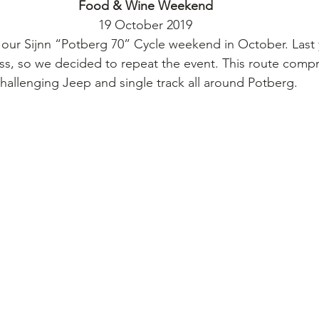
Food & Wine Weekend
19 October 2019
our Sijnn “Potberg 70” Cycle weekend in October. Last 
s, so we decided to repeat the event. This route compr
hallenging Jeep and single track all around Potberg.