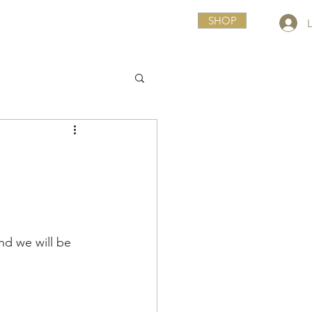
SHOP
nd we will be 