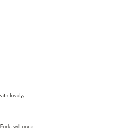
ith lovely, 
Fork, will once 