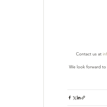
Contact us at 
in
We look forward to 