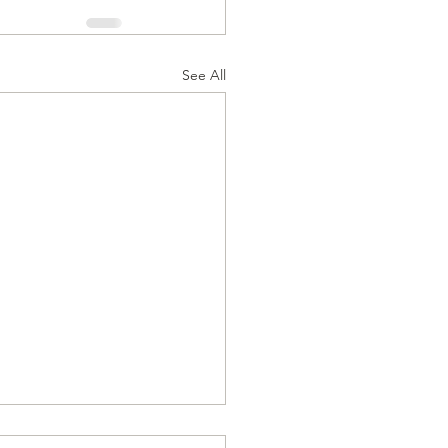
See All