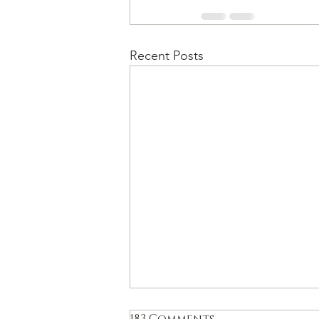
Recent Posts