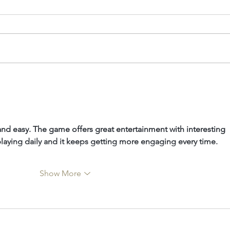
40 Under 40: Charla
The
Haasbroek
Sijn
and easy. The game offers great entertainment with interesting 
 playing daily and it keeps getting more engaging every time.
Show More