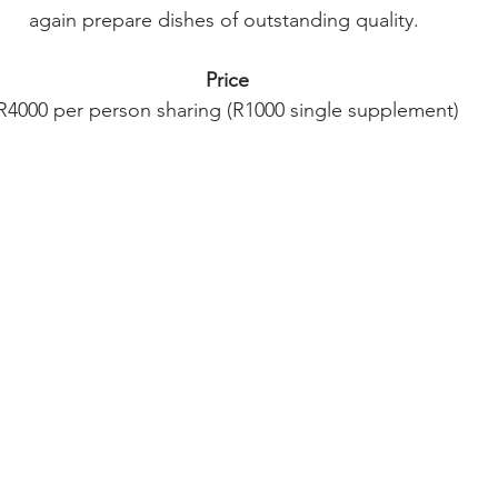
again prepare dishes of outstanding quality. 
Price
R4000 per person sharing (R1000 single supplement)