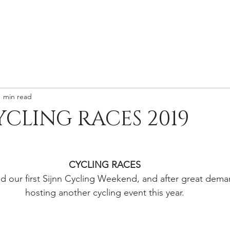
HOME
WINES
VISIT
ABOUT
CONTACT
1 min read
YCLING RACES 2019
CYCLING RACES
d our first Sijnn Cycling Weekend, and after great dema
hosting another cycling event this year.