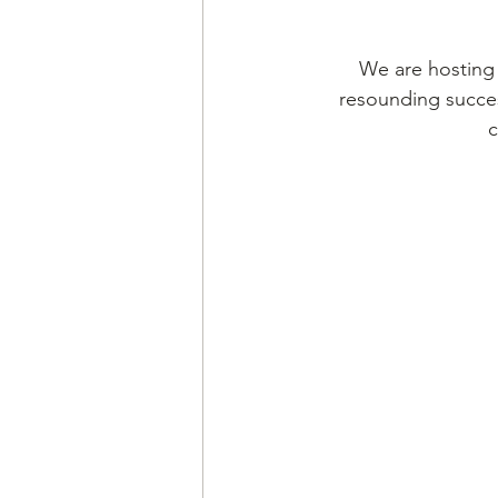
We are hosting 
resounding succes
c