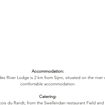
Accommodation:
des River Lodge is 2 km from Sijnn, situated on the river w
comfortable accommodation.
Catering:
ois du Randt, from the Swellendan restaurant Field and 