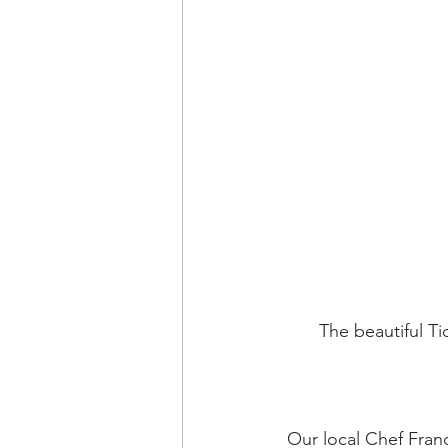
The beautiful Ti
Our local Chef Franc