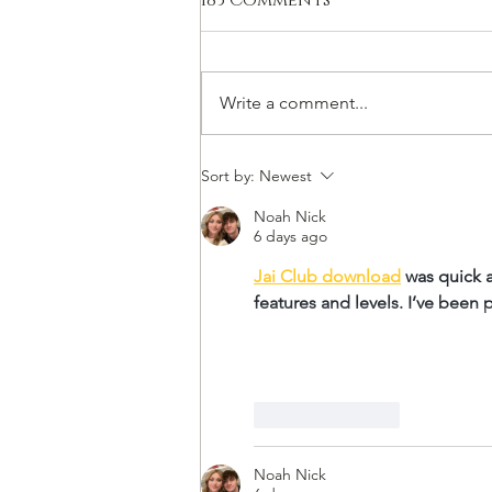
183 Comments
Write a comment...
Far Out Winemaking
Sort by:
Newest
Noah Nick
6 days ago
Jai Club download
 was quick 
features and levels. I’ve been
Like
Reply
Noah Nick