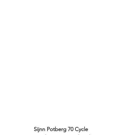
Sijnn Potberg 70 Cycle