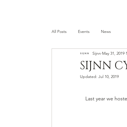
All Posts
Events
News
Sijnn
May 31, 2019
SIJNN C
Updated:
Jul 10, 2019
Last year we hoste