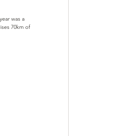
year was a 
ises 70km of 