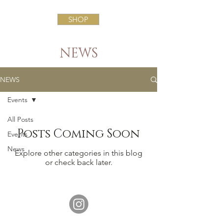
SHOP
NEWS
NEWS
Events
All Posts
Posts Coming Soon
Events
News
Explore other categories in this blog
or check back later.