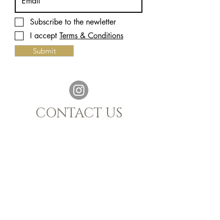
Subscribe to the newletter
I accept
Terms & Conditions
Submit
CONTACT US
021 880 1398
|
info@sijnn.co.za
TASTING ROOM:
068 769 7661
MALGAS, WESTERN CAPE, 7441
OPENING HOURS
Monday - Saturday 10h00 - 15h00
FAQ