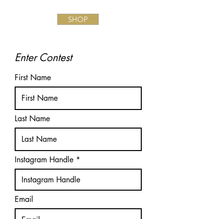
SHOP
Enter Contest
First Name
Last Name
Instagram Handle
Email