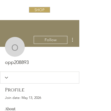
SHOP
More actions
Follow
opp208893
opp208893
Profile
Join date: May 13, 2026
About