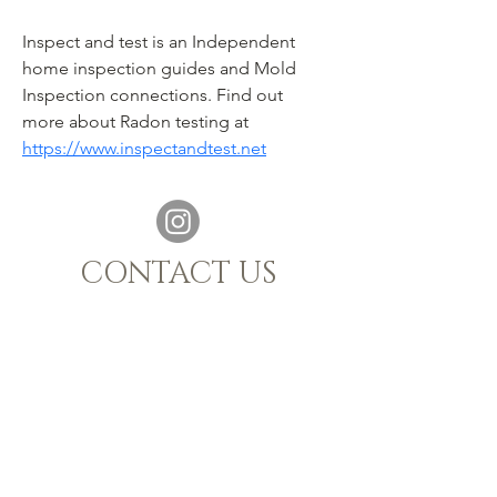
Inspect and test is an Independent 
home inspection guides and Mold 
Inspection connections. Find out 
more about Radon testing at 
https://www.inspectandtest.net
CONTACT US
021 880 1398
|
info@sijnn.co.za
TASTING ROOM:
068 769 7661
MALGAS, WESTERN CAPE, 7441
OPENING HOURS
Monday - Saturday 10h00 - 15h00