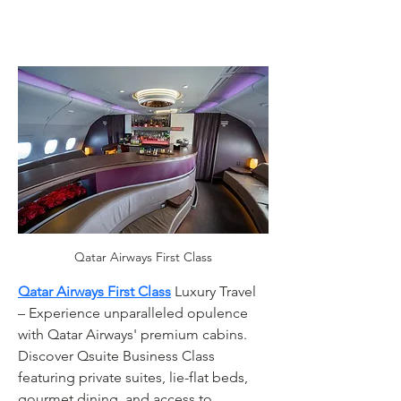
Qatar Airways First Class
Qatar Airways First Class
 Luxury Travel 
– Experience unparalleled opulence 
with Qatar Airways' premium cabins. 
Discover Qsuite Business Class 
featuring private suites, lie-flat beds, 
gourmet dining, and access to 