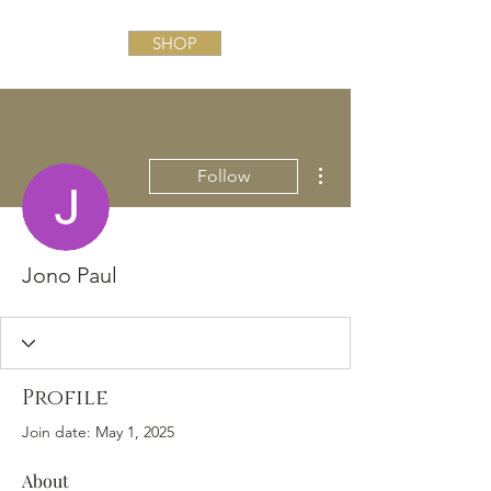
SHOP
More actions
Follow
Jono Paul
Profile
Join date: May 1, 2025
About